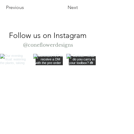
Previous
Next
Follow us on Instagram
@coneflowerdesigns