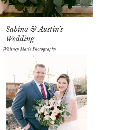
Sabina & Austin's
Wedding
Whitney Marie Photography