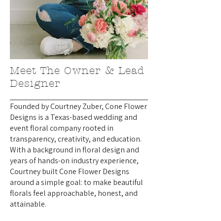
Meet The Owner & Lead
Designer
Founded by Courtney Zuber, Cone Flower
Designs is a Texas-based wedding and
event floral company rooted in
transparency, creativity, and education.
With a background in floral design and
years of hands-on industry experience,
Courtney built Cone Flower Designs
around a simple goal: to make beautiful
florals feel approachable, honest, and
attainable.