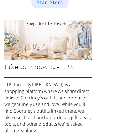
Stan Store
Like to Know It - LTK
LTK (formerly LIKEtoKNOW.it) is a
shopping platform where we share direct
links to Courtney's outfits and products
we genuinely use and love. While you’ll
find Courtney’s outfits linked there, we
also use it to share home decor, gift ideas,
tools, and other products we’re asked
about regularly.