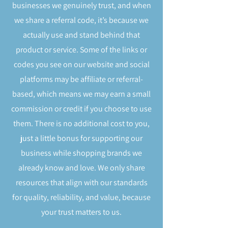
businesses we genuinely trust, and when
we share a referral code, it’s because we
actually use and stand behind that
product or service. Some of the links or
codes you see on our website and social
platforms may be affiliate or referral-
based, which means we may earn a small
commission or credit if you choose to use
them. There is no additional cost to you,
just a little bonus for supporting our
business while shopping brands we
already know and love. We only share
resources that align with our standards
for quality, reliability, and value, because
your trust matters to us.