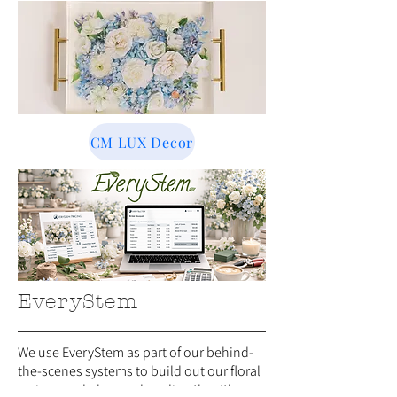
CM LUX Decor
EveryStem
We use EveryStem as part of our behind-
the-scenes systems to build out our floral
recipes and place orders directly with our