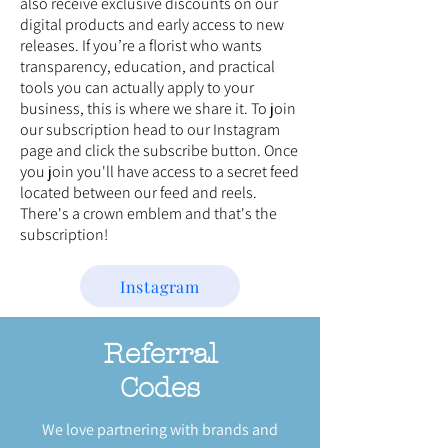
also receive exclusive discounts on our
digital products and early access to new
releases. If you’re a florist who wants
transparency, education, and practical
tools you can actually apply to your
business, this is where we share it. To join
our subscription head to our Instagram
page and click the subscribe button. Once
you join you'll have access to a secret feed
located between our feed and reels.
There's a crown emblem and that's the
subscription!
Instagram
Referral
Codes
We love partnering with brands and