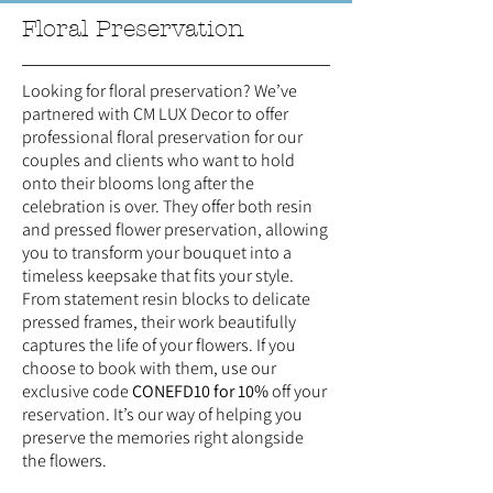
Floral Preservation
Looking for floral preservation? We’ve
partnered with CM LUX Decor to offer
professional floral preservation for our
couples and clients who want to hold
onto their blooms long after the
celebration is over. They offer both resin
and pressed flower preservation, allowing
you to transform your bouquet into a
timeless keepsake that fits your style.
From statement resin blocks to delicate
pressed frames, their work beautifully
captures the life of your flowers. If you
choose to book with them, use our
exclusive code
CONEFD10 for 10%
off your
reservation. It’s our way of helping you
preserve the memories right alongside
the flowers.