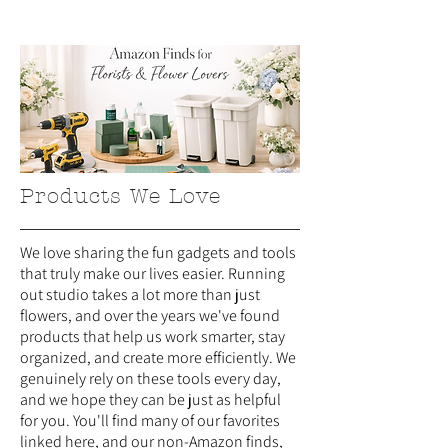
Products We Love
We love sharing the fun gadgets and tools
that truly make our lives easier. Running
out studio takes a lot more than just
flowers, and over the years we've found
products that help us work smarter, stay
organized, and create more efficiently. We
genuinely rely on these tools every day,
and we hope they can be just as helpful
for you. You'll find many of our favorites
linked here, and our non-Amazon finds,