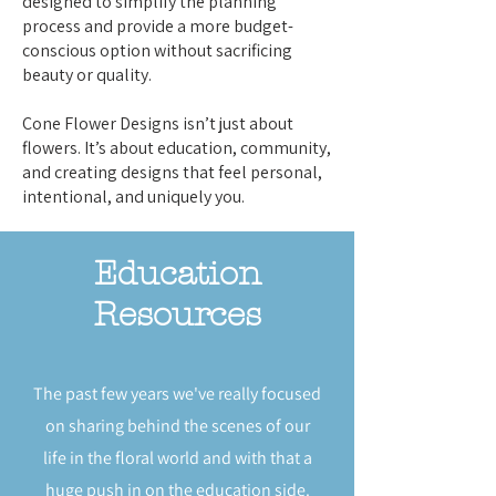
designed to simplify the planning
process and provide a more budget-
conscious option without sacrificing
beauty or quality.
Cone Flower Designs isn’t just about
flowers. It’s about education, community,
and creating designs that feel personal,
intentional, and uniquely you.
Education
Resources
The past few years we've really focused
on sharing behind the scenes of our
life in the floral world and with that a
huge push in on the education side.