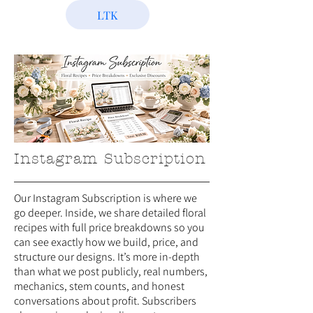
LTK
Instagram Subscription
Our Instagram Subscription is where we
go deeper. Inside, we share detailed floral
recipes with full price breakdowns so you
can see exactly how we build, price, and
structure our designs. It’s more in-depth
than what we post publicly, real numbers,
mechanics, stem counts, and honest
conversations about profit. Subscribers