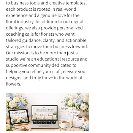
to business tools and creative templates,
each product is rooted in real-world
experience and a genuine love for the
floral industry. In addition to our digital
offerings, we also provide personalized
coaching calls for florists who want
tailored guidance, clarity, and actionable
strategies to move their business forward.
Our mission is to be more than just a
studio we’re an educational resource and
supportive community dedicated to
helping you refine your craft, elevate your
designs, and truly thrive in the world of
flowers.