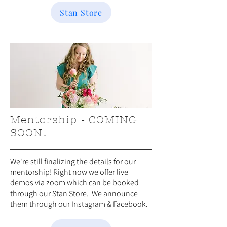
Stan Store
Mentorship - COMING
SOON!
We're still finalizing the details for our
mentorship! Right now we offer live
demos via zoom which can be booked
through our Stan Store. We announce
them through our Instagram & Facebook.