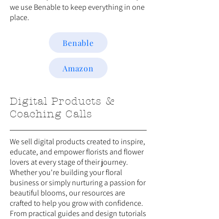
we use Benable to keep everything in one
place.
Benable
Amazon
Digital Products &
Coaching Calls
We sell digital products created to inspire,
educate, and empower florists and flower
lovers at every stage of their journey.
Whether you're building your floral
business or simply nurturing a passion for
beautiful blooms, our resources are
crafted to help you grow with confidence.
From practical guides and design tutorials