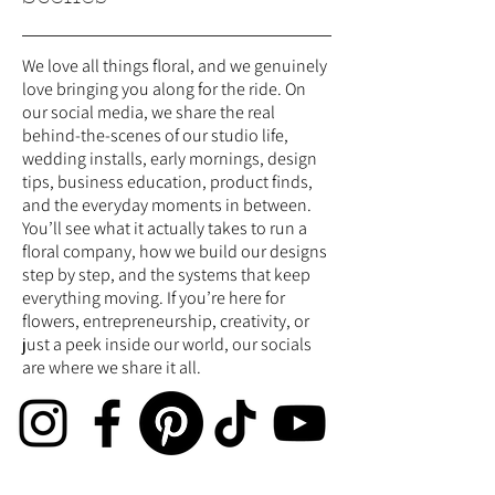
We love all things floral, and we genuinely
love bringing you along for the ride. On
our social media, we share the real
behind-the-scenes of our studio life,
wedding installs, early mornings, design
tips, business education, product finds,
and the everyday moments in between.
You’ll see what it actually takes to run a
floral company, how we build our designs
step by step, and the systems that keep
everything moving. If you’re here for
flowers, entrepreneurship, creativity, or
just a peek inside our world, our socials
are where we share it all.