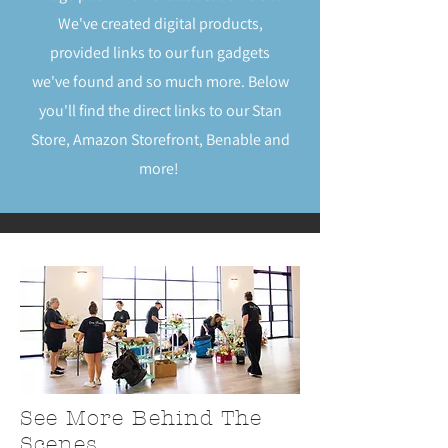
We've created digital products,
provided links to our fun gadgets
we've found and so much more. Below
you'll find the direct links to our Stan
Store, Amazon Storefront, Benable and
more!
See More Behind The
Scenes