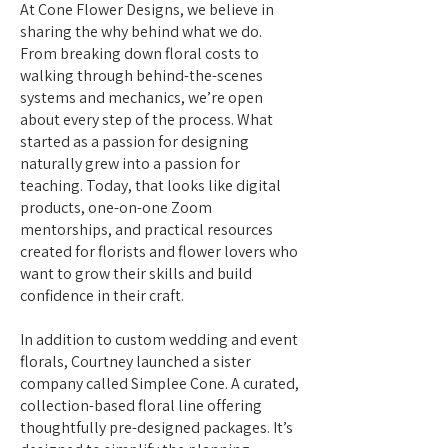
At Cone Flower Designs, we believe in
sharing the why behind what we do.
From breaking down floral costs to
walking through behind-the-scenes
systems and mechanics, we’re open
about every step of the process. What
started as a passion for designing
naturally grew into a passion for
teaching. Today, that looks like digital
products, one-on-one Zoom
mentorships, and practical resources
created for florists and flower lovers who
want to grow their skills and build
confidence in their craft.
In addition to custom wedding and event
florals, Courtney launched a sister
company called Simplee Cone. A curated,
collection-based floral line offering
thoughtfully pre-designed packages. It’s