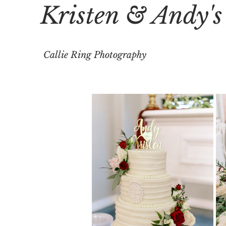
Kristen & Andy'
Callie Ring Photography