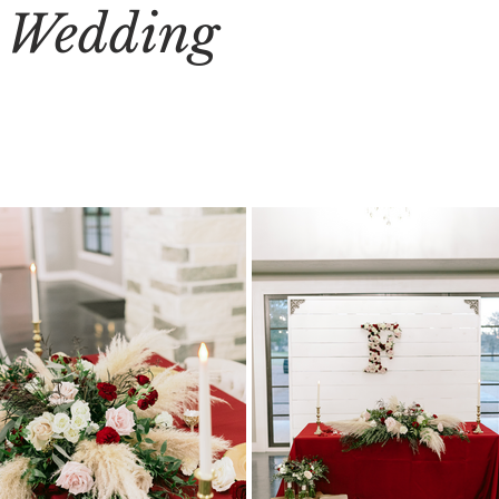
s Wedding