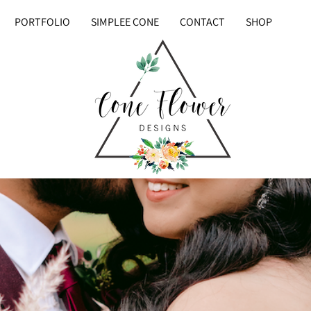
PORTFOLIO
SIMPLEE CONE
CONTACT
SHOP