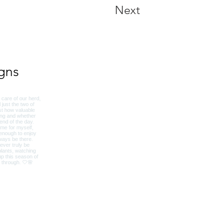
Next
gns