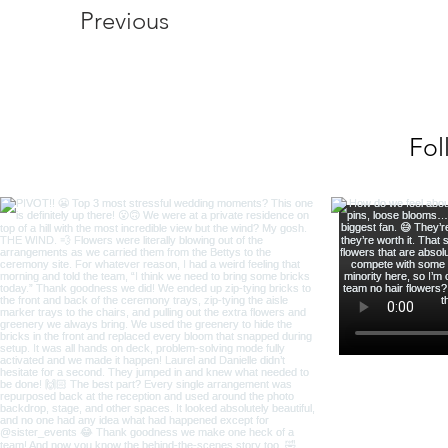
Previous
Fol