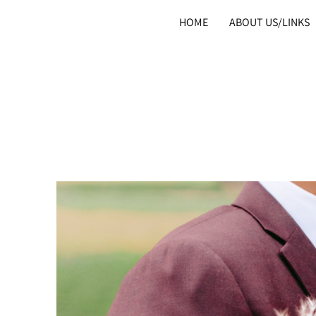
HOME
ABOUT US/LINKS