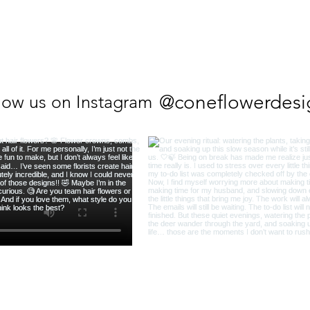
@coneflowerdesi
low us on Instagram