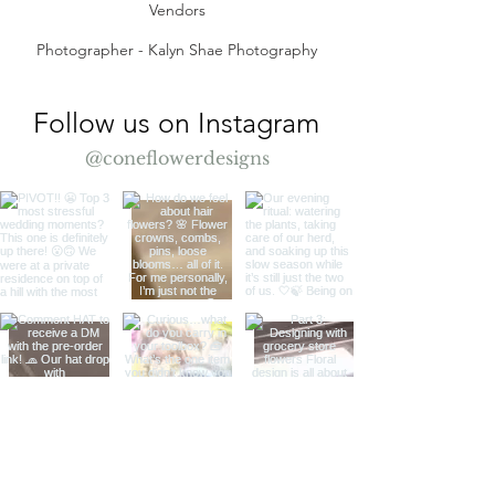
Vendors
Photographer - Kalyn Shae Photography
Follow us on Instagram
@coneflowerdesigns